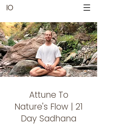
IO
Attune To
Nature's Flow | 21
Day Sadhana