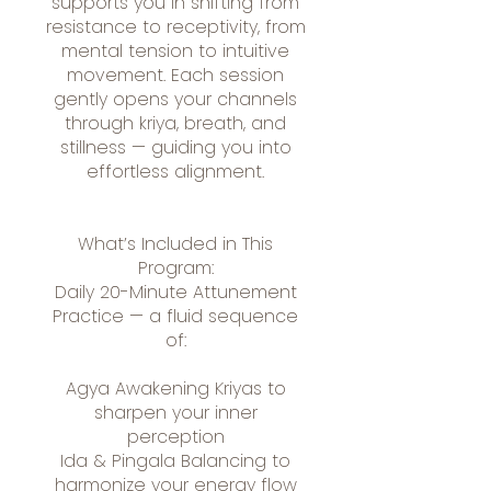
supports you in shifting from
resistance to receptivity, from
mental tension to intuitive
movement. Each session
gently opens your channels
through kriya, breath, and
stillness — guiding you into
effortless alignment.
What’s Included in This
Program:
Daily 20-Minute Attunement
Practice — a fluid sequence
of:
Agya Awakening Kriyas to
sharpen your inner
perception
Ida & Pingala Balancing to
harmonize your energy flow