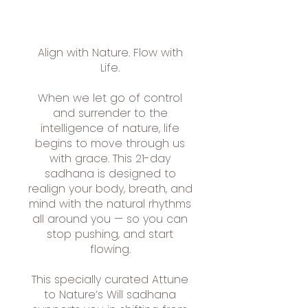
Align with Nature. Flow with
Life.
When we let go of control
and surrender to the
intelligence of nature, life
begins to move through us
with grace. This 21-day
sadhana is designed to
realign your body, breath, and
mind with the natural rhythms
all around you — so you can
stop pushing, and start
flowing.
This specially curated Attune
to Nature’s Will sadhana