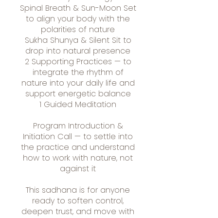
Spinal Breath & Sun-Moon Set
to align your body with the
polarities of nature
Sukha Shunya & Silent Sit to
drop into natural presence
2 Supporting Practices — to
integrate the rhythm of
nature into your daily life and
support energetic balance
1 Guided Meditation
Program Introduction &
Initiation Call — to settle into
the practice and understand
how to work with nature, not
against it
This sadhana is for anyone
ready to soften control,
deepen trust, and move with