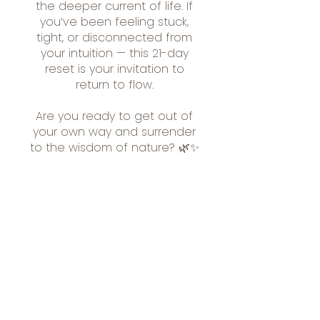
the deeper current of life. If
you’ve been feeling stuck,
tight, or disconnected from
your intuition — this 21-day
reset is your invitation to
return to flow.
Are you ready to get out of
your own way and surrender
to the wisdom of nature? 🌿✨
Included In
Membership
£89.00