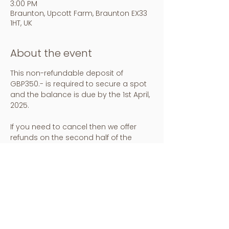
3:00 PM
Braunton, Upcott Farm, Braunton EX33
1HT, UK
About the event
This non-refundable deposit of 
GBP350.- is required to secure a spot 
and the balance is due by the 1st April, 
2025. 
If you need to cancel then we offer 
refunds on the second half of the 
price up to 1st April, the deposit is 
transferable to a friend. Check in is at 
4pm on the 30th May and check out is 
at 12pm on the 2nd June.
Any further questions please contact : 
hello@insightout.yoga