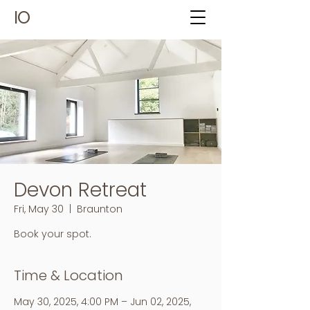
IO
Devon Retreat
Fri, May 30
  |  
Braunton
Book your spot.
Time & Location
May 30, 2025, 4:00 PM – Jun 02, 2025,