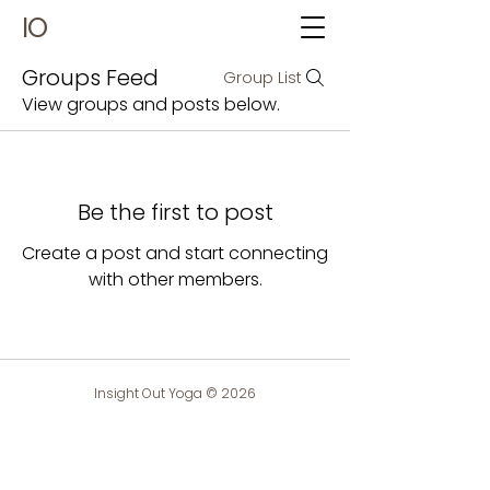
IO
Groups Feed
Group List
View groups and posts below.
Be the first to post
Create a post and start connecting
with other members.
Insight Out Yoga © 2026