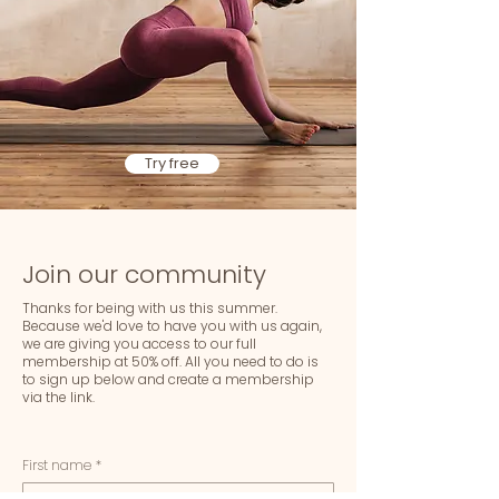
Try free
Join our community
Thanks for being with us this summer.
Because we'd love to have you with us again,
we are giving you access to our full
membership at 50% off. All you need to do is
to sign up below and create a membership
via the link.
First name
*