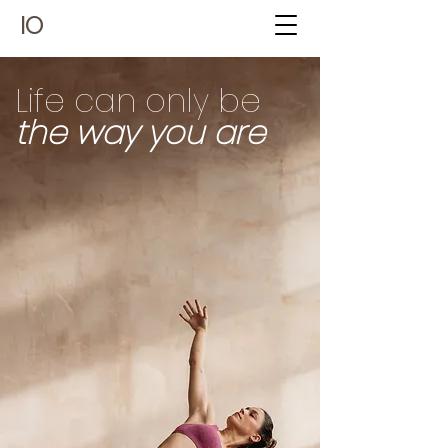
IO
Life can only be
the way you are