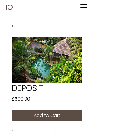
IO
DEPOSIT
Price
£500.00
Add to Cart