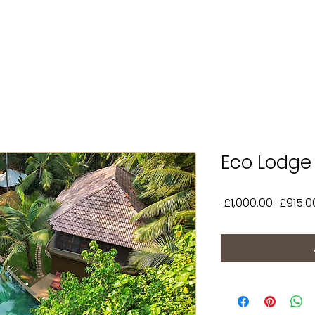
Eco Lodge 
Regula
 £1,000.00 
£915.0
Price