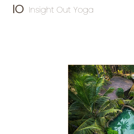
IO
Insight Out Yoga