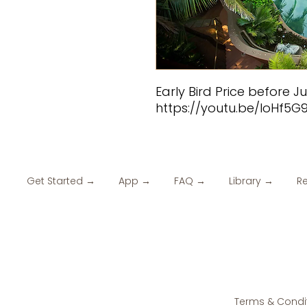
Early Bird Price before J
https://youtu.be/loHf5G
Get Started →
App →
FAQ →
Library →
R
Terms & Condi