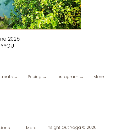
une 2025.
9YYOU
etreats →
Pricing →
Instagram →
More
Insight Out Yoga © 2026
tions
More