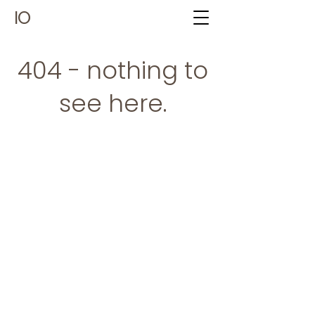
IO
404 - nothing to
see here.