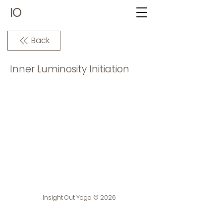
IO
Back
Inner Luminosity Initiation
Insight Out Yoga © 2026