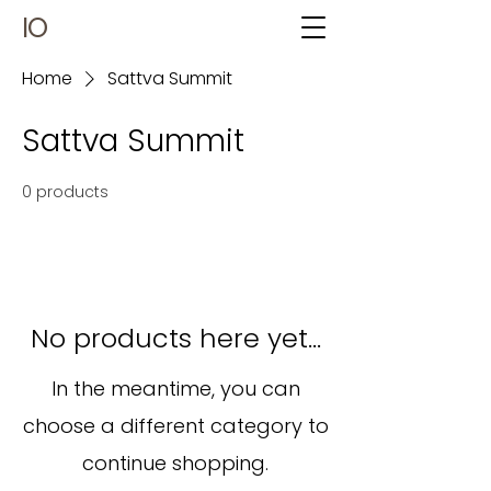
IO
Home
Sattva Summit
Sattva Summit
0 products
No products here yet...
In the meantime, you can
choose a different category to
continue shopping.